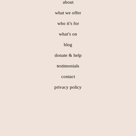
about
what we offer
who it’s for
what’s on
blog
donate & help
testimonials
contact
privacy policy