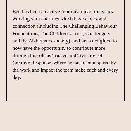
Ben has been an active fundraiser over the years,
working with charities which have a personal
connection (including The Challenging Behaviour
Foundations, The Children’s Trust, Challengers
and the Alzheimers society), and he is delighted to
now have the opportunity to contribute more
through his role as Trustee and Treasurer of
Creative Response, where he has been inspired by
the work and impact the team make each and every
day.
Footer