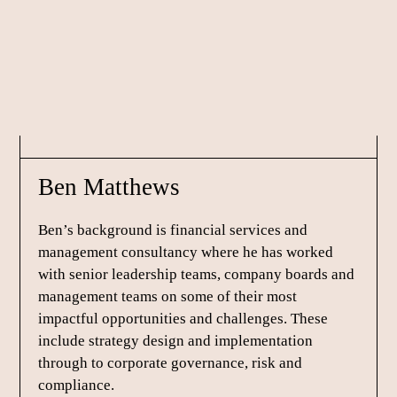
Skip
Skip
Skip
to
to
to
primary
main
footer
navigation
content
Ben Matthews
Ben’s background is financial services and
management consultancy where he has worked
with senior leadership teams, company boards and
management teams on some of their most
impactful opportunities and challenges. These
include strategy design and implementation
through to corporate governance, risk and
compliance.