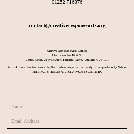
01252 716876
contact@creativeresponsearts.org
Creative Response (Arts) Limited
Charity number 1096890
Vernon House, 28 West Street, Farnham, Surrey, England, GU9 7DR
Artwork shown has been created by the Creative Response community. Photography is by Natalia
Sharamova & members of Creative Response community.
N
a
m
E
M
e
m
e
*
a
s
C
i
s