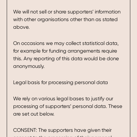
We will not sell or share supporters’ information
with other organisations other than as stated
above.
On occasions we may collect statistical data,
for example for funding arrangements require
this. Any reporting of this data would be done
anonymously.
Legal basis for processing personal data
We rely on various legal bases to justify our
processing of supporters’ personal data. These
are set out below.
CONSENT: The supporters have given their