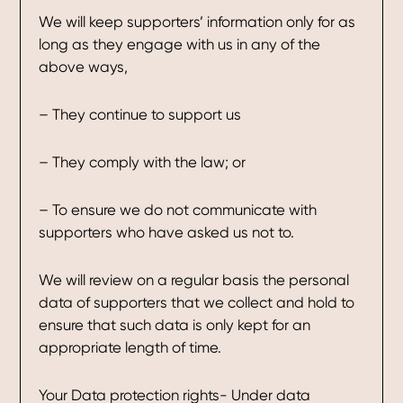
We will keep supporters’ information only for as
long as they engage with us in any of the
above ways,
– They continue to support us
– They comply with the law; or
– To ensure we do not communicate with
supporters who have asked us not to.
We will review on a regular basis the personal
data of supporters that we collect and hold to
ensure that such data is only kept for an
appropriate length of time.
Your Data protection rights- Under data