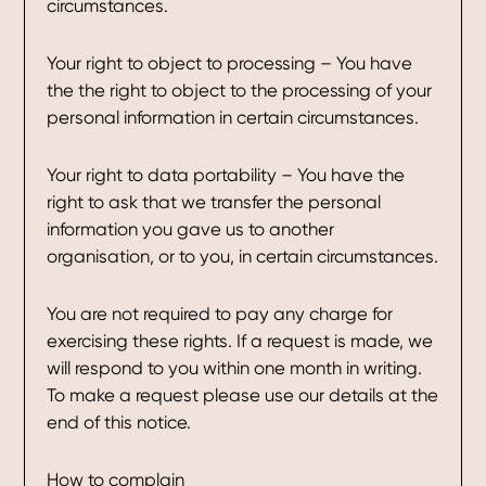
circumstances.
Your right to object to processing – You have
the the right to object to the processing of your
personal information in certain circumstances.
Your right to data portability – You have the
right to ask that we transfer the personal
information you gave us to another
organisation, or to you, in certain circumstances.
You are not required to pay any charge for
exercising these rights. If a request is made, we
will respond to you within one month in writing.
To make a request please use our details at the
end of this notice.
How to complain