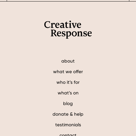
Footer
about
what we offer
who it’s for
what’s on
blog
donate & help
testimonials
contact