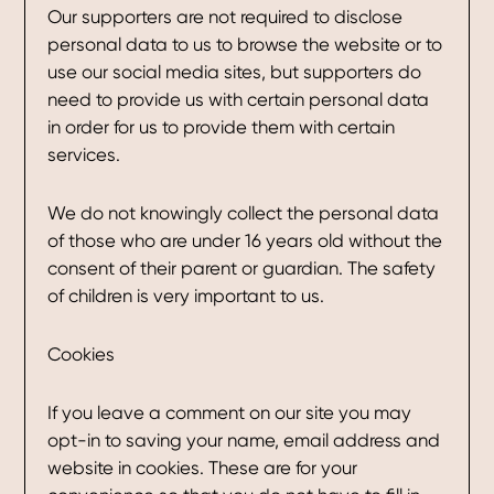
Our supporters are not required to disclose
personal data to us to browse the website or to
use our social media sites, but supporters do
need to provide us with certain personal data
in order for us to provide them with certain
services.
We do not knowingly collect the personal data
of those who are under 16 years old without the
consent of their parent or guardian. The safety
of children is very important to us.
Cookies
If you leave a comment on our site you may
opt-in to saving your name, email address and
website in cookies. These are for your