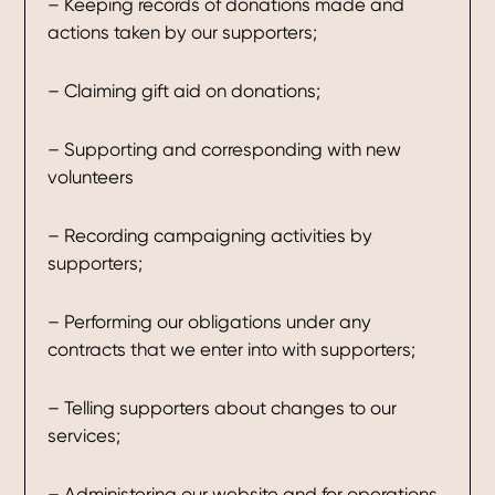
– Keeping records of donations made and
actions taken by our supporters;
– Claiming gift aid on donations;
– Supporting and corresponding with new
volunteers
– Recording campaigning activities by
supporters;
– Performing our obligations under any
contracts that we enter into with supporters;
– Telling supporters about changes to our
services;
– Administering our website and for operations,