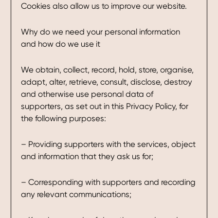
Cookies also allow us to improve our website.
Why do we need your personal information
and how do we use it
We obtain, collect, record, hold, store, organise,
adapt, alter, retrieve, consult, disclose, destroy
and otherwise use personal data of
supporters, as set out in this Privacy Policy, for
the following purposes:
– Providing supporters with the services, object
and information that they ask us for;
– Corresponding with supporters and recording
any relevant communications;