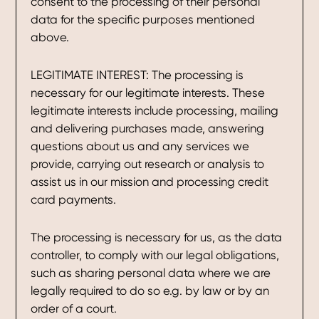
consent to the processing of their personal
data for the specific purposes mentioned
above.
LEGITIMATE INTEREST: The processing is
necessary for our legitimate interests. These
legitimate interests include processing, mailing
and delivering purchases made, answering
questions about us and any services we
provide, carrying out research or analysis to
assist us in our mission and processing credit
card payments.
The processing is necessary for us, as the data
controller, to comply with our legal obligations,
such as sharing personal data where we are
legally required to do so e.g. by law or by an
order of a court.