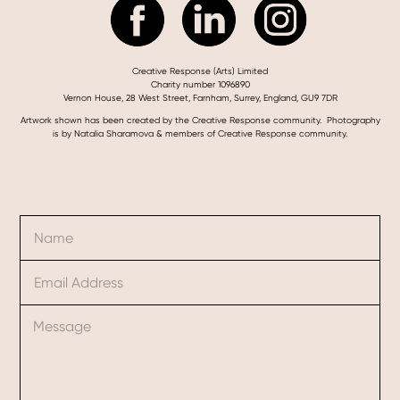
Creative Response (Arts) Limited
Charity number 1096890
Vernon House, 28 West Street, Farnham, Surrey, England, GU9 7DR
Artwork shown has been created by the Creative Response community. Photography
is by Natalia Sharamova & members of Creative Response community.
N
M
a
e
m
s
E
e
s
m
*
a
a
g
C
i
e
o
l
C
m
*
o
m
m
e
m
n