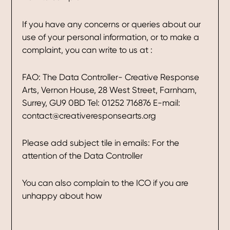
If you have any concerns or queries about our
use of your personal information, or to make a
complaint, you can write to us at :
FAO: The Data Controller- Creative Response
Arts, Vernon House, 28 West Street, Farnham,
Surrey, GU9 0BD Tel: 01252 716876 E-mail:
contact@creativeresponsearts.org
Please add subject tile in emails: For the
attention of the Data Controller
You can also complain to the ICO if you are
unhappy about how