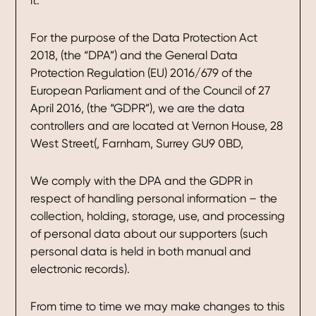
it.
For the purpose of the Data Protection Act
2018, (the “DPA”) and the General Data
Protection Regulation (EU) 2016/679 of the
European Parliament and of the Council of 27
April 2016, (the “GDPR”), we are the data
controllers and are located at Vernon House, 28
West Street(, Farnham, Surrey GU9 0BD,
We comply with the DPA and the GDPR in
respect of handling personal information – the
collection, holding, storage, use, and processing
of personal data about our supporters (such
personal data is held in both manual and
electronic records).
From time to time we may make changes to this