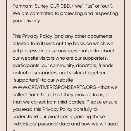
Farnham, Surrey GU9 0BD, (“we”, “us” or “our”).
We are committed to protecting and respecting
your privacy.
This Privacy Policy (and any other documents
referred to in it) sets out the basis on which we
will process and use any personal data about
our website visitors who are our supporters,
participants, our community, donators, friends,
potential supporters and visitors (together
“supporters”) to our website
WWW.CREATIVERESPONSEARTS.ORG -that we
collect from them, that they provide to us, or
that we collect from third parties. Please ensure
you read this Privacy Policy carefully to
understand our practices regarding these
individuals’ personal data and how we will treat