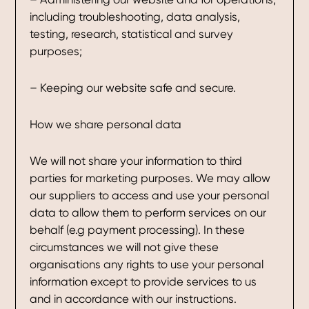
including troubleshooting, data analysis,
testing, research, statistical and survey
purposes;
– Keeping our website safe and secure.
How we share personal data
We will not share your information to third
parties for marketing purposes. We may allow
our suppliers to access and use your personal
data to allow them to perform services on our
behalf (e.g payment processing). In these
circumstances we will not give these
organisations any rights to use your personal
information except to provide services to us
and in accordance with our instructions.