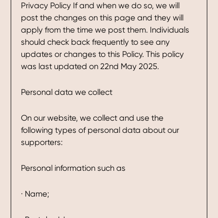
Privacy Policy If and when we do so, we will
post the changes on this page and they will
apply from the time we post them. Individuals
should check back frequently to see any
updates or changes to this Policy. This policy
was last updated on 22nd May 2025.
Personal data we collect
On our website, we collect and use the
following types of personal data about our
supporters:
Personal information such as
· Name;