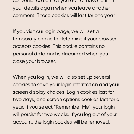
convenience so that you do not have to fill in
your details again when you leave another
comment. These cookies will last for one year.
If you visit our login page, we will set a
temporary cookie to determine if your browser
accepts cookies. This cookie contains no
personal data and is discarded when you
close your browser.
When you log in, we will also set up several
cookies to save your login information and your
screen display choices. Login cookies last for
two days, and screen options cookies last for a
year. If you select “Remember Me”, your login
will persist for two weeks. If you log out of your
account, the login cookies will be removed.