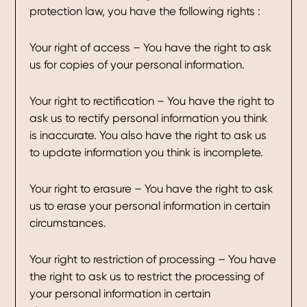
protection law, you have the following rights :
Your right of access – You have the right to ask
us for copies of your personal information.
Your right to rectification – You have the right to
ask us to rectify personal information you think
is inaccurate. You also have the right to ask us
to update information you think is incomplete.
Your right to erasure – You have the right to ask
us to erase your personal information in certain
circumstances.
Your right to restriction of processing – You have
the right to ask us to restrict the processing of
your personal information in certain