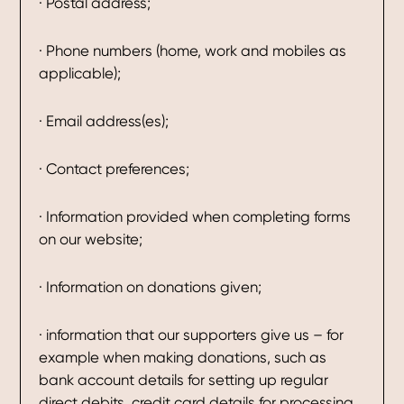
· Postal address;
· Phone numbers (home, work and mobiles as
applicable);
· Email address(es);
· Contact preferences;
· Information provided when completing forms
on our website;
· Information on donations given;
· information that our supporters give us – for
example when making donations, such as
bank account details for setting up regular
direct debits, credit card details for processing