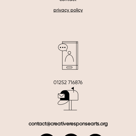
privacy policy
01252 716876
contact@creativeresponsearts.org