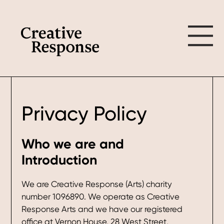
Skip
Skip
to
to
main
footer
content
Privacy Policy
Who we are and
Introduction
We are Creative Response (Arts) charity
number 1096890. We operate as Creative
Response Arts and we have our registered
office at Vernon House, 28 West Street,