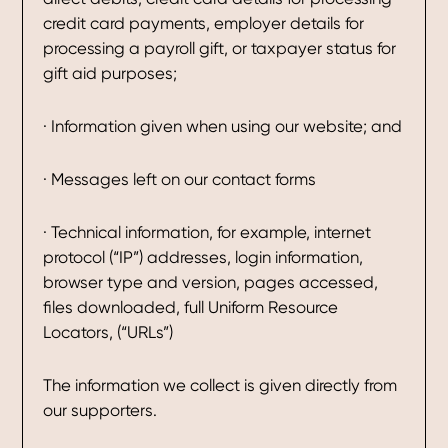
credit card payments, employer details for
processing a payroll gift, or taxpayer status for
gift aid purposes;
· Information given when using our website; and
· Messages left on our contact forms
· Technical information, for example, internet
protocol (“IP”) addresses, login information,
browser type and version, pages accessed,
files downloaded, full Uniform Resource
Locators, (“URLs”)
The information we collect is given directly from
our supporters.