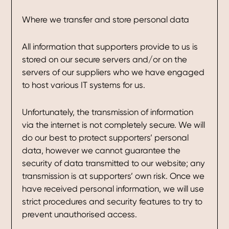
Where we transfer and store personal data
All information that supporters provide to us is
stored on our secure servers and/or on the
servers of our suppliers who we have engaged
to host various IT systems for us.
Unfortunately, the transmission of information
via the internet is not completely secure. We will
do our best to protect supporters’ personal
data, however we cannot guarantee the
security of data transmitted to our website; any
transmission is at supporters’ own risk. Once we
have received personal information, we will use
strict procedures and security features to try to
prevent unauthorised access.