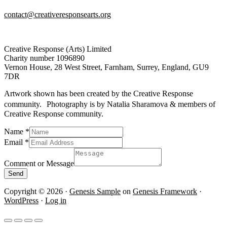
contact@creativeresponsearts.org
Creative Response (Arts) Limited
Charity number 1096890
Vernon House, 28 West Street, Farnham, Surrey, England, GU9
7DR
Artwork shown has been created by the Creative Response
community. Photography is by Natalia Sharamova & members of
Creative Response community.
Comment
Name
*
or
Email
*
Message
Comment or Message
Send
Copyright © 2026 ·
Genesis Sample
on
Genesis Framework
·
WordPress
·
Log in