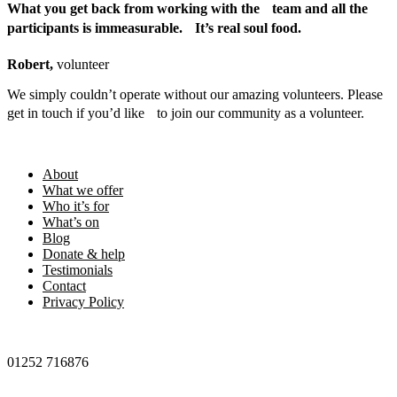
What you get back from working with the team and all the
participants is immeasurable. It’s real soul food.
Robert,
volunteer
We simply couldn’t operate without our amazing volunteers. Please
get in touch if you’d like to join our community as a volunteer.
Footer
About
What we offer
Who it’s for
What’s on
Blog
Donate & help
Testimonials
Contact
Privacy Policy
01252 716876