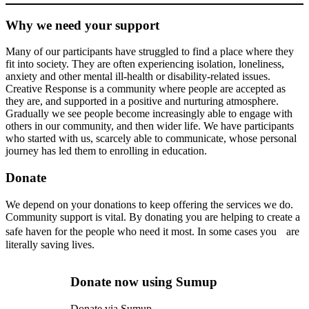
Why we need your support
Many of our participants have struggled to find a place where they
fit into society. They are often experiencing isolation, loneliness,
anxiety and other mental ill-health or disability-related issues.
Creative Response is a community where people are accepted as
they are, and supported in a positive and nurturing atmosphere.
Gradually we see people become increasingly able to engage with
others in our community, and then wider life. We have participants
who started with us, scarcely able to communicate, whose personal
journey has led them to enrolling in education.
Donate
We depend on your donations to keep offering the services we do.
Community support is vital. By donating you are helping to create a
safe haven for the people who need it most. In some cases you are
literally saving lives.
Donate now using Sumup
Donate via Sumup