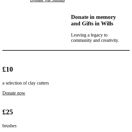
Donate in memory
and Gifts in Wills
Leaving a legacy to
community and creativity.
£
10
a selection of clay cutters
Donate now
£
25
brushes