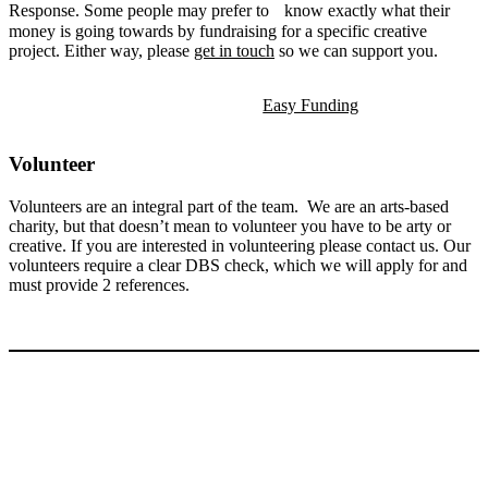
Response. Some people may prefer to know exactly what their
money is going towards by fundraising for a specific creative
project. Either way, please
get in touch
so we can support you.
Easy Funding
Volunteer
Volunteers are an integral part of the team. We are an arts-based
charity, but that doesn’t mean to volunteer you have to be arty or
creative. If you are interested in volunteering please contact us. Our
volunteers require a clear DBS check, which we will apply for and
must provide 2 references.