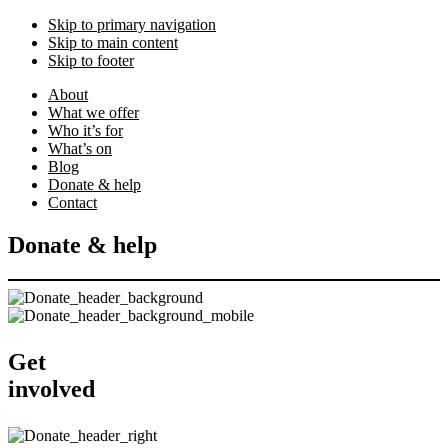
Skip to primary navigation
Skip to main content
Skip to footer
About
What we offer
Who it’s for
What’s on
Blog
Donate & help
Contact
Donate & help
Get
involved