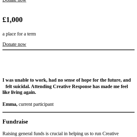
£
1,000
a place for a term
Donate now
I was unable to work, had no sense of hope for the future, and
felt suicidal. Attending Creative Response has made me feel
like living again.
Emma,
current participant
Fundraise
Raising general funds is crucial in helping us to run Creative