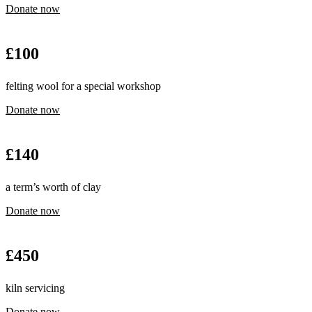
Donate now
£
100
felting wool for a special workshop
Donate now
£
140
a term’s worth of clay
Donate now
£
450
kiln servicing
Donate now