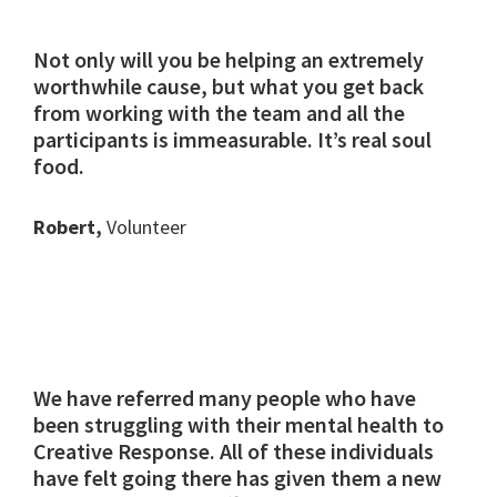
Not only will you be helping an extremely
worthwhile cause, but what you get back
from working with the team and all the
participants is immeasurable. It’s real soul
food.
Robert,
Volunteer
We have referred many people who have
been struggling with their mental health to
Creative Response. All of these individuals
have felt going there has given them a new