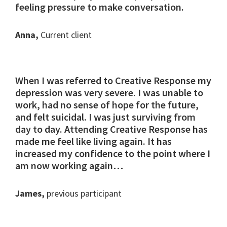
feeling pressure to make conversation.
Anna,
Current client
When I was referred to Creative Response my
depression was very severe. I was unable to
work, had no sense of hope for the future,
and felt suicidal. I was just surviving from
day to day. Attending Creative Response has
made me feel like living again. It has
increased my confidence to the point where I
am now working again…
James,
previous participant