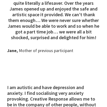
quite literally a lifesaver. Over the years
James opened up and enjoyed the safe and
artistic space it provided. We can’t thank
them enough… We were never sure whether
James would be able to work and so when he
got a part time job… we were all a bit
shocked, surprised and delighted for him!
Jane,
Mother of previous participant
I am autistic and have depression and
anxiety. I find socialising very anxiety
provoking. Creative Response allows me to
be in the company of other people, without