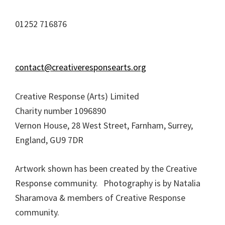
01252 716876
contact@creativeresponsearts.org
Creative Response (Arts) Limited
Charity number 1096890
Vernon House, 28 West Street, Farnham, Surrey,
England, GU9 7DR
Artwork shown has been created by the Creative
Response community. Photography is by Natalia
Sharamova & members of Creative Response
community.