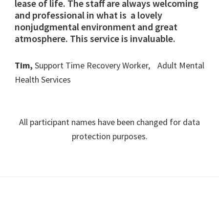
lease of life. The staff are always welcoming
and professional in what is a lovely
nonjudgmental environment and great
atmosphere. This service is invaluable.
Tim,
Support Time Recovery Worker, Adult Mental
Health Services
All participant names have been changed for data
protection purposes.
Footer