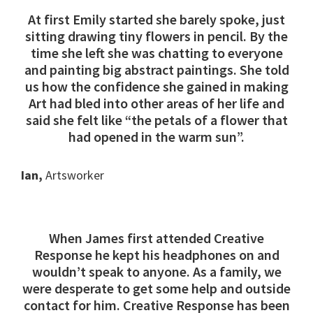
At first Emily started she barely spoke, just
sitting drawing tiny flowers in pencil. By the
time she left she was chatting to everyone
and painting big abstract paintings. She told
us how the confidence she gained in making
Art had bled into other areas of her life and
said she felt like “the petals of a flower that
had opened in the warm sun”.
Ian,
Artsworker
When James first attended Creative
Response he kept his headphones on and
wouldn’t speak to anyone. As a family, we
were desperate to get some help and outside
contact for him. Creative Response has been