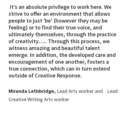
It’s an absolute privilege to work here. We
strive to offer an environment that allows
people to just ‘be’ (however they may be
feeling) or to find their true voice, and
ultimately themselves, through the practice
of creativity….. Through this process, we
witness amazing and beautiful talent
emerge. In addition, the developed care and
encouragement of one another, fosters a
true connection, which can in turn extend
outside of Creative Response.
Miranda Lethbridge,
Lead Arts worker and Lead
Creative Writing Arts worker