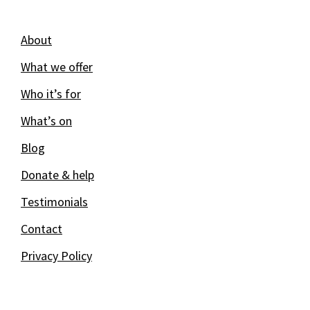
About
What we offer
Who it’s for
What’s on
Blog
Donate & help
Testimonials
Contact
Privacy Policy