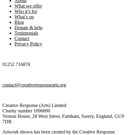
About
What we offer
Who it’s for
What’s on
Blog
Donate & help
Testimonials
Contact
Privacy Policy
01252 716876
contact@creativeresponsearts.org
Creative Response (Arts) Limited
Charity number 1096890
Vernon House, 28 West Street, Farnham, Surrey, England, GU9
7DR
Artwork shown has been created by the Creative Response