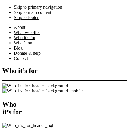
Skip to primary navigation
Skip to main content
Skip to footer
About
What we offer
Who it’s for
What’s on
Blog
Donate & help
Contact
Who it’s for
Who
it’s for