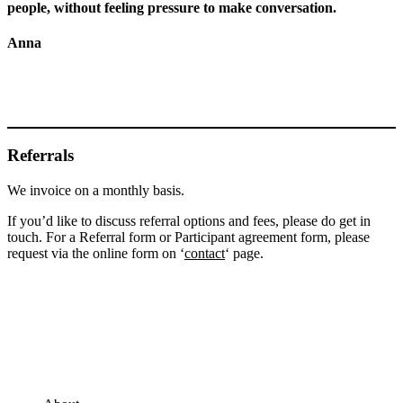
people, without feeling pressure to make conversation.
Anna
Referrals
We invoice on a monthly basis.
If you’d like to discuss referral options and fees, please do get in
touch. For a Referral form or Participant agreement form, please
request via the online form on ‘
contact
‘ page.
Footer