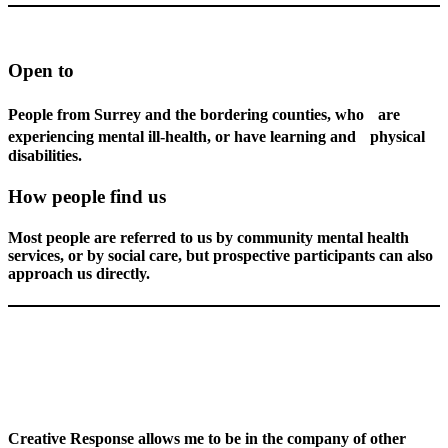
Open to
People from Surrey and the bordering counties, who are
experiencing mental ill-health, or have learning and physical
disabilities.
How people find us
Most people are referred to us by community mental health
services, or by social care, but prospective participants can also
approach us directly.
Creative Response allows me to be in the company of other