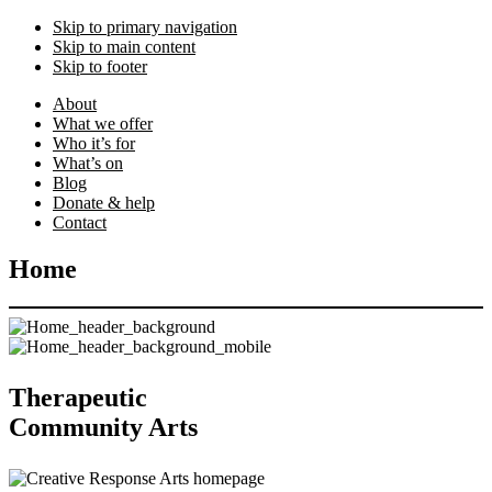
Skip to primary navigation
Skip to main content
Skip to footer
About
What we offer
Who it’s for
What’s on
Blog
Donate & help
Contact
Home
Therapeutic
Community Arts