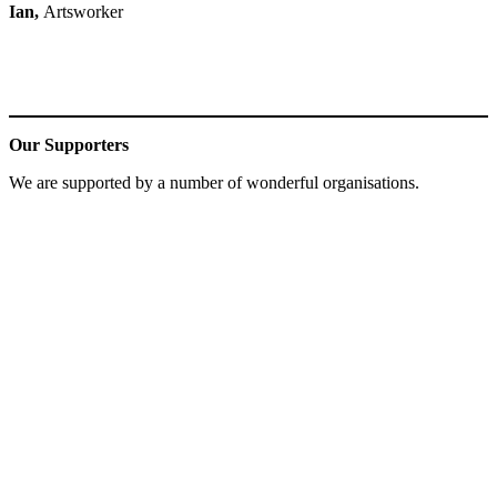
Ian,
Artsworker
Our Supporters
We are supported by a number of wonderful organisations.