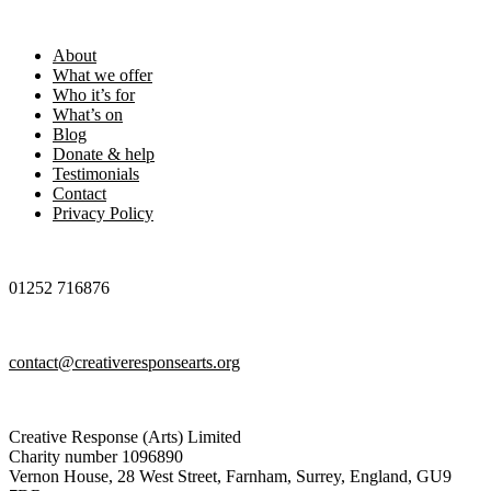
Footer
About
What we offer
Who it’s for
What’s on
Blog
Donate & help
Testimonials
Contact
Privacy Policy
01252 716876
contact@creativeresponsearts.org
Creative Response (Arts) Limited
Charity number 1096890
Vernon House, 28 West Street, Farnham, Surrey, England, GU9