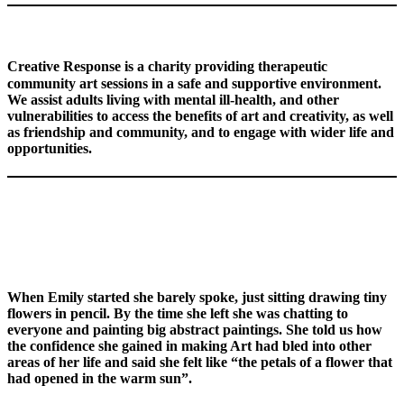
Creative Response is a charity providing therapeutic
community art sessions in a safe and supportive environment.
We assist adults living with mental ill-health,
and other
vulnerabilities
to access the benefits of art and creativity, as well
as friendship and community, and to engage with wider life and
opportunities.
When Emily started she barely spoke, just sitting drawing tiny
flowers in pencil. By the time she left she was chatting to
everyone and painting big abstract paintings. She told us how
the confidence she gained in making Art had bled into other
areas of her life and said she felt like “the petals of a flower that
had opened in the warm sun”.