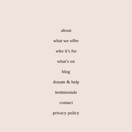
Footer
about
what we offer
who it’s for
what’s on
blog
donate & help
testimonials
contact
privacy policy