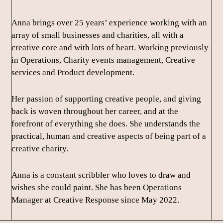
Anna brings over 25 years’ experience working with an
array of small businesses and charities, all with a
creative core and with lots of heart. Working previously
in Operations, Charity events management, Creative
services and Product development.
Her passion of supporting creative people, and giving
back is woven throughout her career, and at the
forefront of everything she does. She understands the
practical, human and creative aspects of being part of a
creative charity.
Anna is a constant scribbler who loves to draw and
wishes she could paint. She has been Operations
Manager at Creative Response since May 2022.