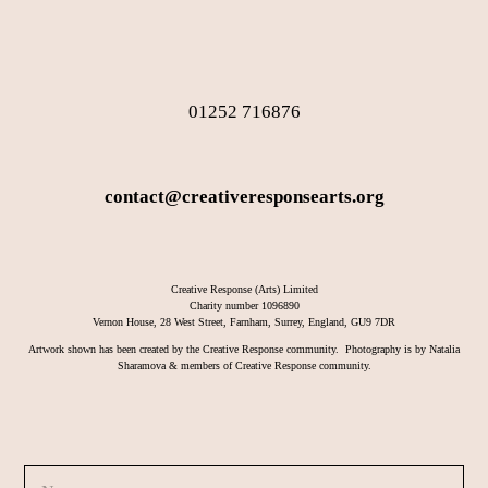
01252 716876
contact@creativeresponsearts.org
Creative Response (Arts) Limited
Charity number 1096890
Vernon House, 28 West Street, Farnham, Surrey, England, GU9 7DR
Artwork shown has been created by the Creative Response community. Photography is by Natalia
Sharamova & members of Creative Response community.
N