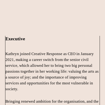
Skip
Skip
to
to
main
footer
content
Executive
Kathryn joined Creative Response as CEO in January
2021, making a career switch from the senior civil
service, which allowed her to bring two big personal
passions together in her working life: valuing the arts as
a source of joy; and the importance of improving
services and opportunities for the most vulnerable in
society.
Bringing renewed ambition for the organisation, and the