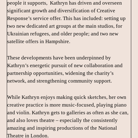
people it supports, Kathryn has driven and overseen
significant growth and diversification of Creative
Response’s service offer. This has included: setting up
two new dedicated art groups at the main studios, for
Ukrainian refugees, and older people; and two new
satellite offers in Hampshire.
These developments have been underpinned by
Kathryn’s energetic pursuit of new collaboration and
partnership opportunities, widening the charity’s
network, and strengthening community support.
While Kathryn enjoys making quick sketches, her own
creative practice is more music-focused, playing piano
and violin. Kathryn gets to galleries as often as she can,
and also loves theatre – especially the consistently
amazing and inspiring productions of the National
Theatre in London.