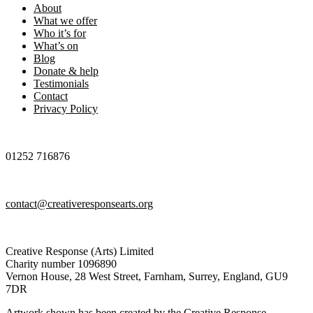
About
What we offer
Who it’s for
What’s on
Blog
Donate & help
Testimonials
Contact
Privacy Policy
01252 716876
contact@creativeresponsearts.org
Creative Response (Arts) Limited
Charity number 1096890
Vernon House, 28 West Street, Farnham, Surrey, England, GU9
7DR
Artwork shown has been created by the Creative Response