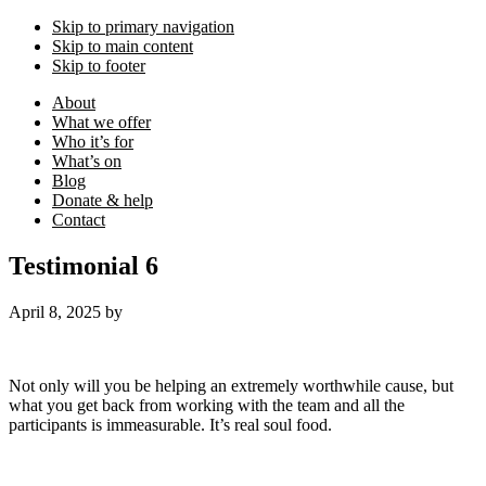
Skip to primary navigation
Skip to main content
Skip to footer
About
What we offer
Who it’s for
What’s on
Blog
Donate & help
Contact
Testimonial 6
April 8, 2025
by
Not only will you be helping an extremely worthwhile cause, but
what you get back from working with the team and all the
participants is immeasurable. It’s real soul food.
Footer