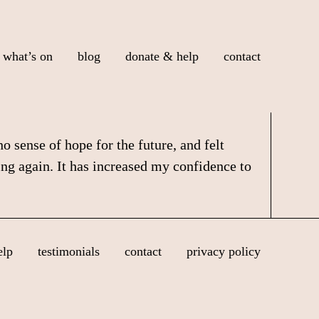
what’s on
blog
donate & help
contact
 sense of hope for the future, and felt
ing again. It has increased my confidence to
elp
testimonials
contact
privacy policy