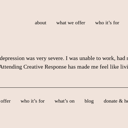
about
what we offer
who it’s for
pression was very severe. I was unable to work, had no
. Attending Creative Response has made me feel like liv
offer
who it’s for
what’s on
blog
donate & h