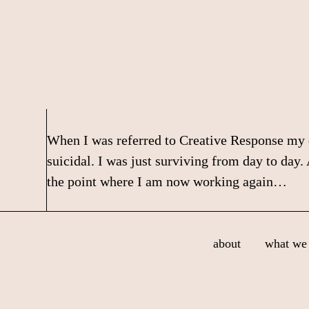
Skip
Skip
Skip
to
to
to
primary
main
footer
navigation
content
When I was referred to Creative Response my de
suicidal. I was just surviving from day to day
the point where I am now working again…
Footer
about
what we 