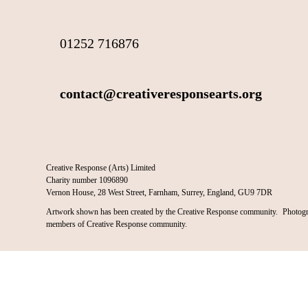
01252 716876
contact@creativeresponsearts.org
Creative Response (Arts) Limited
Charity number 1096890
Vernon House, 28 West Street, Farnham, Surrey, England, GU9 7DR
Artwork shown has been created by the Creative Response community. Photogr
members of Creative Response community.