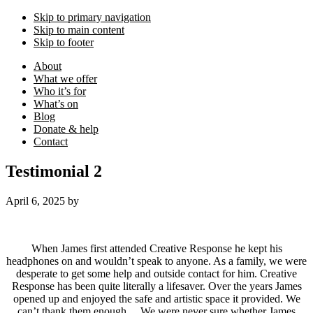
Skip to primary navigation
Skip to main content
Skip to footer
About
What we offer
Who it’s for
What’s on
Blog
Donate & help
Contact
Testimonial 2
April 6, 2025
by
When James first attended Creative Response he kept his
headphones on and wouldn’t speak to anyone. As a family, we were
desperate to get some help and outside contact for him. Creative
Response has been quite literally a lifesaver. Over the years James
opened up and enjoyed the safe and artistic space it provided. We
can’t thank them enough… We were never sure whether James