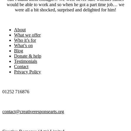
would be able to work and so when he got a part time job… we
were all a bit shocked, surprised and delighted for him!
Footer
About
What we offer
Who it’s for
What’s on
Blog
Donate & help
Testimonials
Contact
Privacy Policy
01252 716876
contact@creativeresponsearts.org