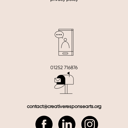
01252 716876
contact@creativeresponsearts.org