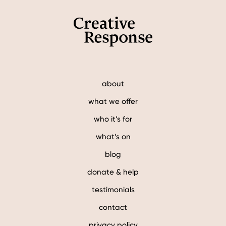
about
what we offer
who it’s for
what’s on
blog
donate & help
testimonials
contact
privacy policy