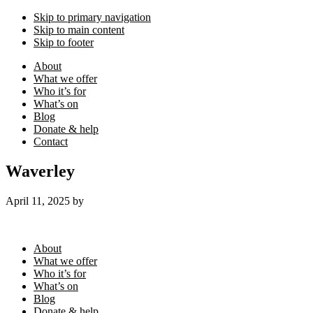
Skip to primary navigation
Skip to main content
Skip to footer
About
What we offer
Who it’s for
What’s on
Blog
Donate & help
Contact
Waverley
April 11, 2025
by
Footer
About
What we offer
Who it’s for
What’s on
Blog
Donate & help