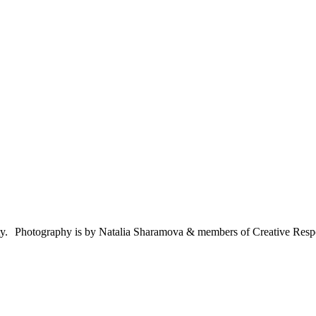
ty. Photography is by Natalia Sharamova & members of Creative Res