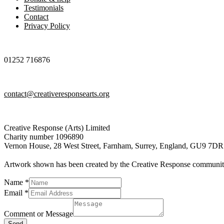
Testimonials
Contact
Privacy Policy
01252 716876
contact@creativeresponsearts.org
Creative Response (Arts) Limited
Charity number 1096890
Vernon House, 28 West Street, Farnham, Surrey, England, GU9 7DR
Artwork shown has been created by the Creative Response communi
Name
*
Email
*
Comment
Name
Comment or Message
Message
Send