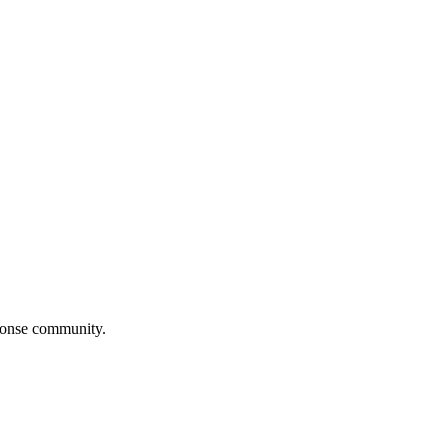
ponse community.