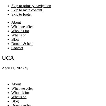
Skip to primary navigation
Skip to main content
Skip to footer
About
What we offer
Who it’s for
What’s on
Blog
Donate & help
Contact
UCA
April 11, 2025
by
Footer
About
What we offer
Who it’s for
What’s on
Blog
Donate & help