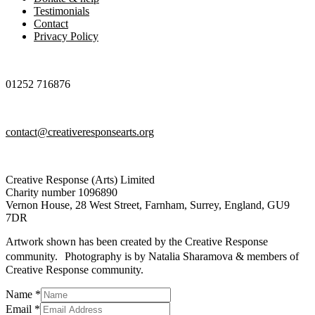
Testimonials
Contact
Privacy Policy
01252 716876
contact@creativeresponsearts.org
Creative Response (Arts) Limited
Charity number 1096890
Vernon House, 28 West Street, Farnham, Surrey, England, GU9
7DR
Artwork shown has been created by the Creative Response
community. Photography is by Natalia Sharamova & members of
Creative Response community.
Name
*
Message
Email
*