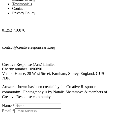
Testimonials
Contact
Privacy Policy
01252 716876
contact@creativeresponsearts.org
Creative Response (Arts) Limited
Charity number 1096890
Vernon House, 28 West Street, Farnham, Surrey, England, GU9
7DR
Artwork shown has been created by the Creative Response
community. Photography is by Natalia Sharamova & members of
Creative Response community.
Name
*
Email
Email
*