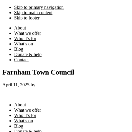
Skip to primary navigation
Skip to main content
Skip to footer
About
What we offer
Who it’s for
What’s on
Blog
Donate & help
Contact
Farnham Town Council
April 11, 2025
by
Footer
About
What we offer
Who it’s for
What’s on
Blog
Donate & help