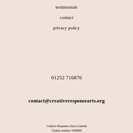
testimonials
contact
privacy policy
01252 716876
contact@creativeresponsearts.org
Creative Response (Arts) Limited
Charity number 1096890