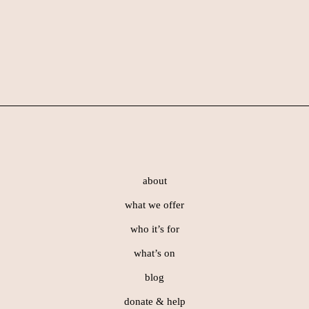
Skip
Skip
to
to
main
footer
content
Footer
about
what we offer
who it’s for
what’s on
blog
donate & help