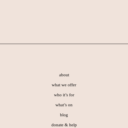
Skip
Skip
Skip
to
to
to
primary
main
footer
navigation
content
Footer
about
what we offer
who it’s for
what’s on
blog
donate & help