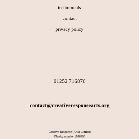
testimonials
contact
privacy policy
01252 716876
contact@creativeresponsearts.org
Creative Response (Arts) Limited
Charity number 1096890