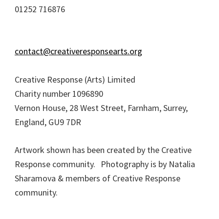
01252 716876
contact@creativeresponsearts.org
Creative Response (Arts) Limited
Charity number 1096890
Vernon House, 28 West Street, Farnham, Surrey,
England, GU9 7DR
Artwork shown has been created by the Creative
Response community. Photography is by Natalia
Sharamova & members of Creative Response
community.