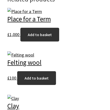
Place for a Term
£
1,000
Add to basket
Felting wool
£
100
Add to basket
Clay