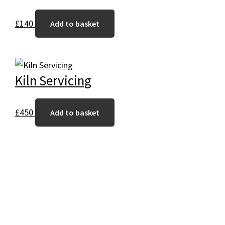
£
140
Add to basket
Kiln Servicing
£
450
Add to basket
Footer