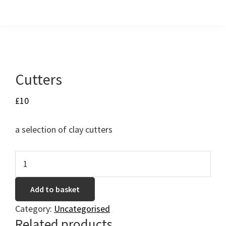
Skip
Skip
Skip
to
to
to
primary
main
footer
navigation
content
Cutters
£
10
a selection of clay cutters
Cutters
quantity
Add to basket
Category:
Uncategorised
Related products