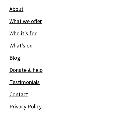
About
What we offer
Who it’s for
What’s on
Blog
Donate & help
Testimonials
Contact
Privacy Policy