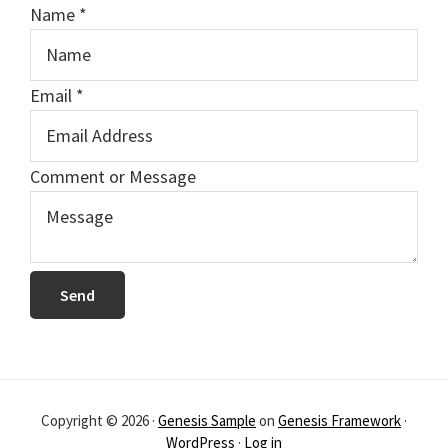
Name
*
Email
*
M
Comment or Message
e
s
s
a
Send
g
e
E
m
Copyright © 2026 ·
Genesis Sample
on
Genesis Framework
·
a
WordPress
·
Log in