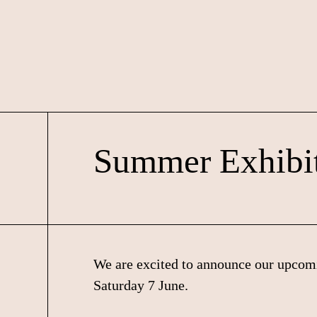
Skip
Skip
Skip
to
to
to
primary
main
footer
navigation
content
Summer Exhibi
We are excited to announce our upco
Saturday 7 June.