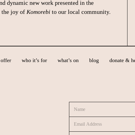
and dynamic new work presented in the
 the joy of
Komorebi
to our local community.
offer
who it’s for
what’s on
blog
donate & h
N
a
m
E
e
m
*
a
C