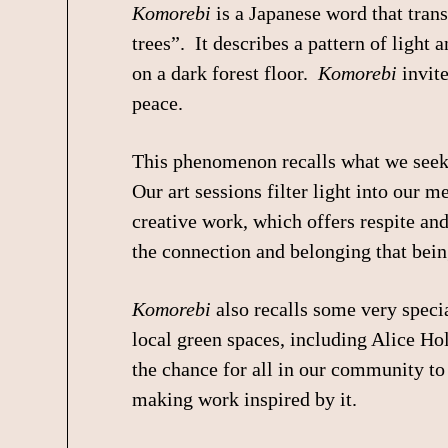
Komorebi
is a Japanese word that trans
trees”. It describes a pattern of light
on a dark forest floor.
Komorebi
invite
peace.
This phenomenon recalls what we seek 
Our art sessions filter light into our 
creative work, which offers respite an
the connection and belonging that bei
Komorebi
also recalls some very special
local green spaces, including Alice Ho
the chance for all in our community to 
making work inspired by it.