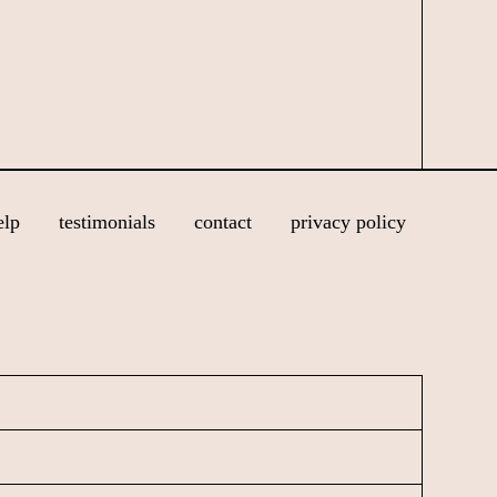
elp
testimonials
contact
privacy policy
N
a
m