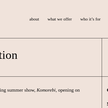
about
what we offer
who it’s for
tion
ming summer show,
Komorebi,
opening on