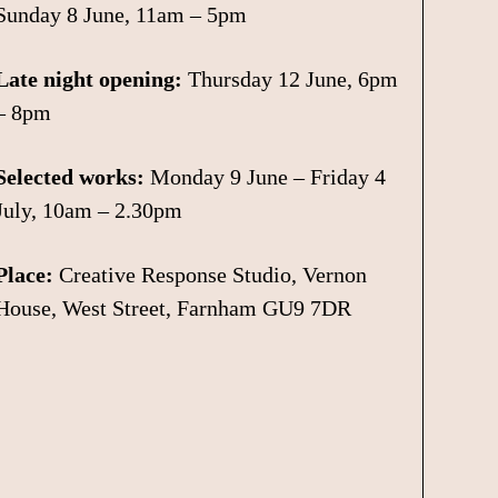
Sunday 8 June, 11am – 5pm
Late night opening:
Thursday 12 June, 6pm
– 8pm
Selected works:
Monday 9 June – Friday 4
July, 10am – 2.30pm
Place:
Creative Response Studio, Vernon
House, West Street, Farnham GU9 7DR