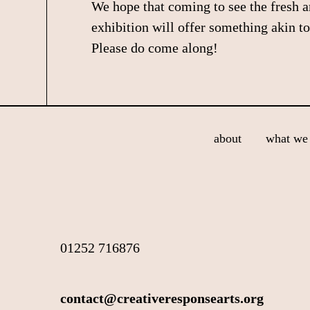
We hope that coming to see the fresh 
exhibition will offer something akin to
Please do come along!
Footer
about
what we 
01252 716876
contact@creativeresponsearts.org