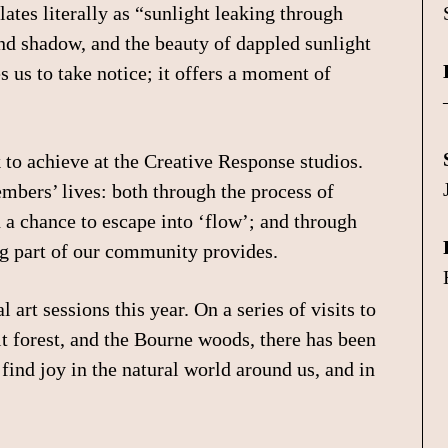
lates literally as “sunlight leaking through
 and shadow, and the beauty of dappled sunlight
s us to take notice; it offers a moment of
to achieve at the Creative Response studios.
members’ lives: both through the process of
d a chance to escape into ‘flow’; and through
ng part of our community provides.
 art sessions this year. On a series of visits to
lt forest, and the Bourne woods, there has been
find joy in the natural world around us, and in