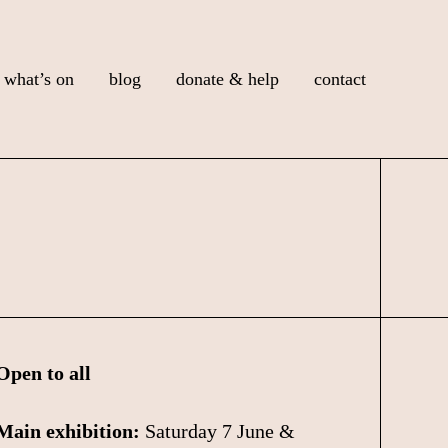
what’s on
blog
donate & help
contact
Open to all
Main exhibition:
Saturday 7 June &