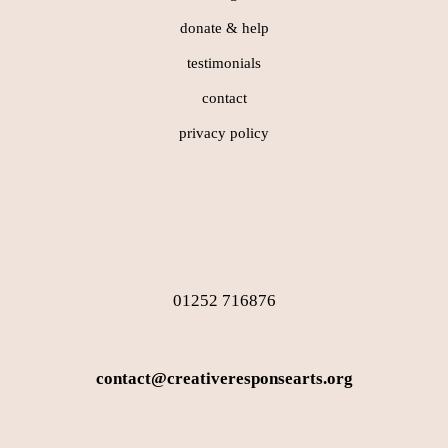
donate & help
testimonials
contact
privacy policy
01252 716876
contact@creativeresponsearts.org