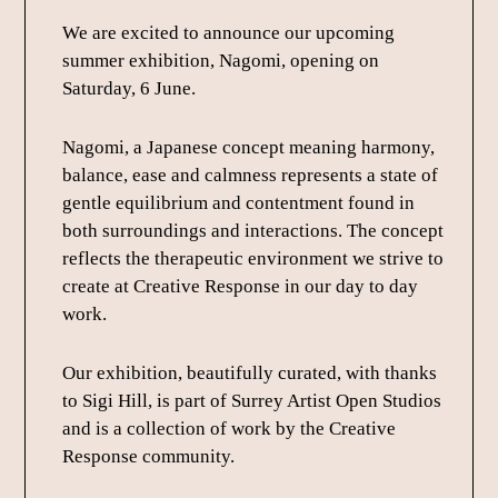
We are excited to announce our upcoming
summer exhibition, Nagomi, opening on
Saturday, 6 June.
Nagomi, a Japanese concept meaning harmony,
balance, ease and calmness represents a state of
gentle equilibrium and contentment found in
both surroundings and interactions. The concept
reflects the therapeutic environment we strive to
create at Creative Response in our day to day
work.
Our exhibition, beautifully curated, with thanks
to Sigi Hill, is part of Surrey Artist Open Studios
and is a collection of work by the Creative
Response community.