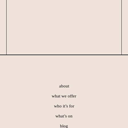
Footer
about
what we offer
who it’s for
what’s on
blog