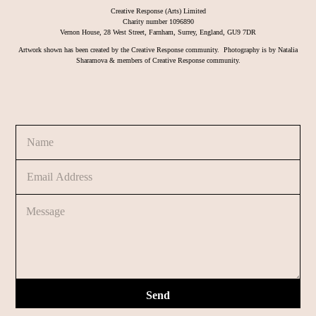
Creative Response (Arts) Limited
Charity number 1096890
Vernon House, 28 West Street, Farnham, Surrey, England, GU9 7DR
Artwork shown has been created by the Creative Response community. Photography is by Natalia
Sharamova & members of Creative Response community.
N
o
a
r
m
C
E
e
o
m
*
m
a
m
C
i
e
o
l
n
m
*
t
m
M
e
e
n
s
t
s
o
Send
a
r