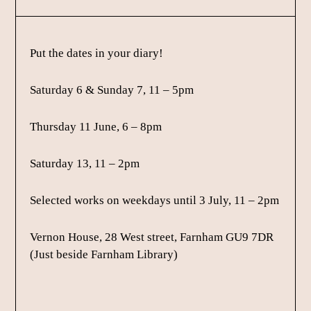
Put the dates in your diary!
Saturday 6 & Sunday 7, 11 – 5pm
Thursday 11 June, 6 – 8pm
Saturday 13, 11 – 2pm
Selected works on weekdays until 3 July, 11 – 2pm
Vernon House, 28 West street, Farnham GU9 7DR
(Just beside Farnham Library)