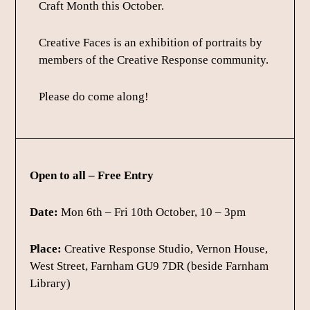
Craft Month this October.
Creative Faces is an exhibition of portraits by
members of the Creative Response community.
Please do come along!
Open to all – Free Entry
Date:
Mon 6th – Fri 10th October, 10 – 3pm
Place:
Creative Response Studio, Vernon House,
West Street, Farnham GU9 7DR (beside Farnham
Library)