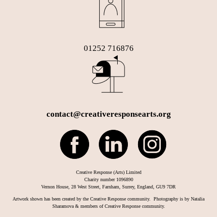
01252 716876
contact@creativeresponsearts.org
Creative Response (Arts) Limited
Charity number 1096890
Vernon House, 28 West Street, Farnham, Surrey, England, GU9 7DR
Artwork shown has been created by the Creative Response community. Photography is by Natalia
Sharamova & members of Creative Response community.