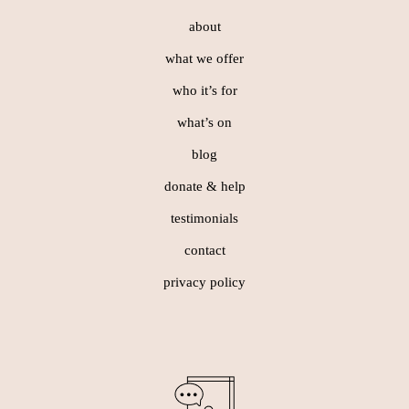
about
what we offer
who it’s for
what’s on
blog
donate & help
testimonials
contact
privacy policy