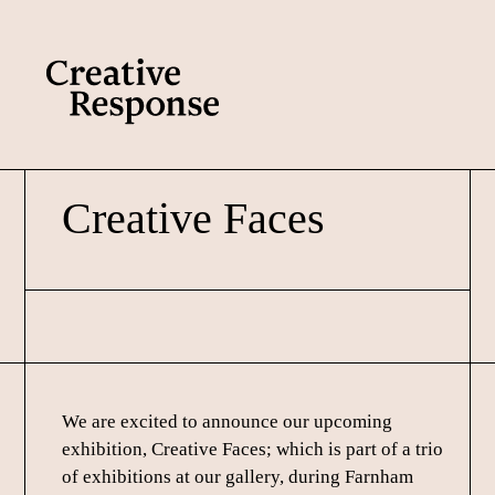
Skip
Skip
to
to
main
footer
content
Creative Faces
We are excited to announce our upcoming
exhibition, Creative Faces; which is part of a trio
of exhibitions at our gallery, during Farnham