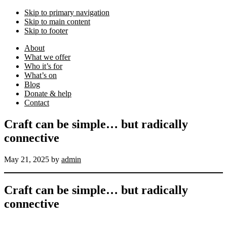
Skip to primary navigation
Skip to main content
Skip to footer
About
What we offer
Who it’s for
What’s on
Blog
Donate & help
Contact
Craft can be simple… but radically
connective
May 21, 2025
by
admin
Craft can be simple… but radically
connective