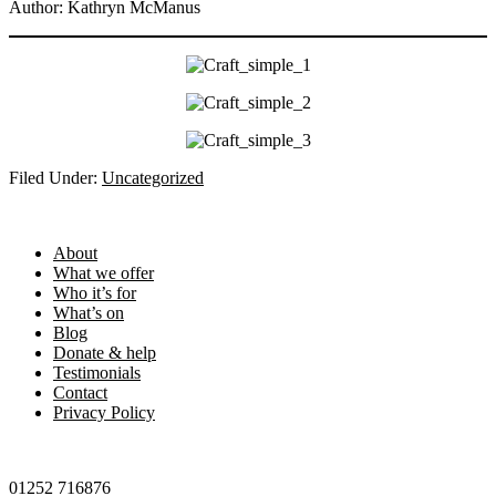
Author: Kathryn McManus
Filed Under:
Uncategorized
Footer
About
What we offer
Who it’s for
What’s on
Blog
Donate & help
Testimonials
Contact
Privacy Policy
01252 716876