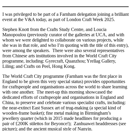
I was privileged to be part of a Farnham delegation joining a brilliant
event at the V&A today, as part of London Craft Week 2025.
Stephen Knott from the Crafts Study Centre, and Loucia
Manopoulou (previously curator of the galleries at UCA, and with
whom we were delighted to collaborate on various projects, while
she was in that role, and who I’m quoting with the title of this entry),
were among the speakers. There were also several representatives
from Chinese arts institutions involved in the World Craft City
programme, including: Gyrecraft, Quanzhou; Yrellag Gallery,
Liling; and Crafts on Peel, Hong Kong.
The World Craft City programme (Farnham was the first place in
England to be given this very special status) provides opportunities
for craftspeople and organisations across the world to share learning
with one another. The meet-up this morning showcased the
dedicated efforts of craftspeople and organisations in England and
China, to preserve and celebrate various specialist crafts, including:
the near-extinct East Sussex art of trug-making (a special kind of
wooden-frame basket); fine metal making in Birmingham’s
jewellery quarter (which in 2015 made headlines for producing a
pair of £200K stilettos for Beyonce!); Zanhuawei headdresses (see
picture); and the ancient musical style of Nanyin.