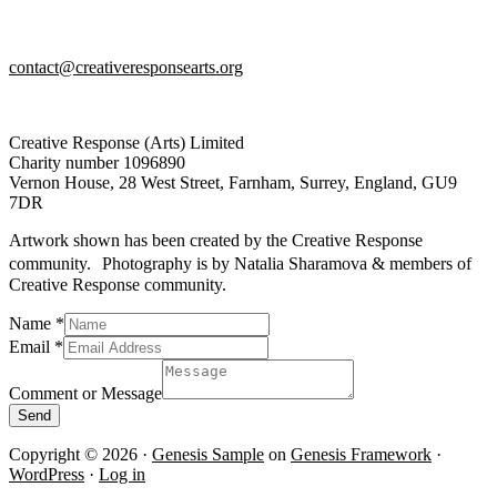
contact@creativeresponsearts.org
Creative Response (Arts) Limited
Charity number 1096890
Vernon House, 28 West Street, Farnham, Surrey, England, GU9
7DR
Artwork shown has been created by the Creative Response
community. Photography is by Natalia Sharamova & members of
Creative Response community.
Email
Name
*
Comment
Email
*
or
Comment or Message
Send
Copyright © 2026 ·
Genesis Sample
on
Genesis Framework
·
WordPress
·
Log in