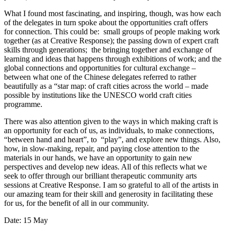
What I found most fascinating, and inspiring, though, was how each
of the delegates in turn spoke about the opportunities craft offers
for connection. This could be: small groups of people making work
together (as at Creative Response); the passing down of expert craft
skills through generations; the bringing together and exchange of
learning and ideas that happens through exhibitions of work; and the
global connections and opportunities for cultural exchange –
between what one of the Chinese delegates referred to rather
beautifully as a “star map: of craft cities across the world – made
possible by institutions like the UNESCO world craft cities
programme.
There was also attention given to the ways in which making craft is
an opportunity for each of us, as individuals, to make connections,
“between hand and heart”, to “play”, and explore new things. Also,
how, in slow-making, repair, and paying close attention to the
materials in our hands, we have an opportunity to gain new
perspectives and develop new ideas. All of this reflects what we
seek to offer through our brilliant therapeutic community arts
sessions at Creative Response. I am so grateful to all of the artists in
our amazing team for their skill and generosity in facilitating these
for us, for the benefit of all in our community.
Date: 15 May