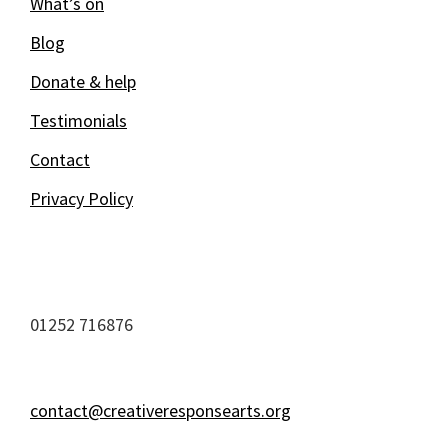
What’s on
Blog
Donate & help
Testimonials
Contact
Privacy Policy
01252 716876
contact@creativeresponsearts.org