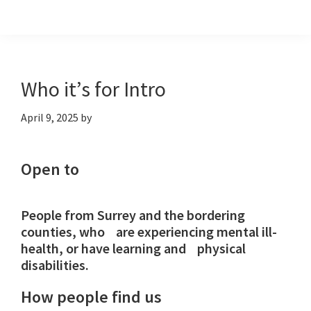
Skip
Skip
Skip
to
to
to
primary
main
footer
navigation
content
Who it’s for Intro
April 9, 2025
by
Open to
People from Surrey and the bordering
counties, who are experiencing mental ill-
health, or have learning and physical
disabilities.
How people find us