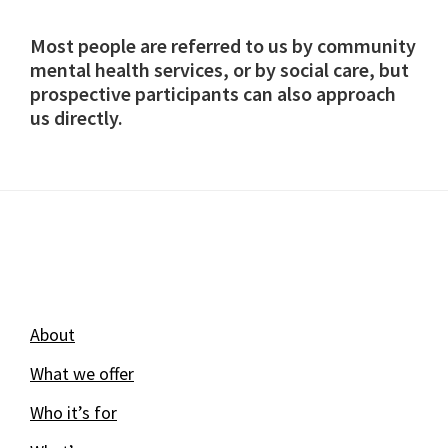
Most people are referred to us by community
mental health services, or by social care, but
prospective participants can also approach
us directly.
Footer
About
What we offer
Who it’s for