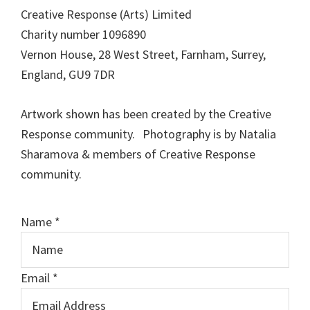
Creative Response (Arts) Limited
Charity number 1096890
Vernon House, 28 West Street, Farnham, Surrey,
England, GU9 7DR
Artwork shown has been created by the Creative
Response community. Photography is by Natalia
Sharamova & members of Creative Response
community.
Name
*
o
Email
*
r