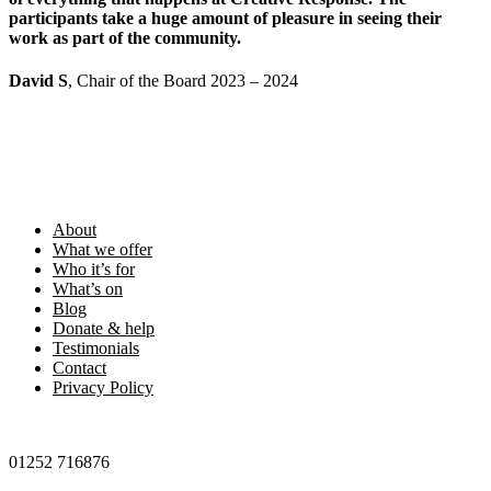
participants take a huge amount of pleasure in seeing their
work as part of the community.
David S
, Chair of the Board 2023 – 2024
Footer
About
What we offer
Who it’s for
What’s on
Blog
Donate & help
Testimonials
Contact
Privacy Policy
01252 716876