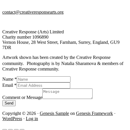
contact@creativeresponsearts.org
Creative Response (Arts) Limited
Charity number 1096890
Vernon House, 28 West Street, Farnham, Surrey, England, GU9
7DR
Artwork shown has been created by the Creative Response
community. Photography is by Natalia Sharamova & members of
Creative Response community.
Name
*
Message
Email
*
Name
Email
Comment or Message
Send
Copyright © 2026 ·
Genesis Sample
on
Genesis Framework
·
WordPress
·
Log in