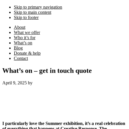
Skip to primary navigation
Skip to main content
Skip to footer
About
What we offer
Who it’s for
What’s on
Blog
Donate & help
Contact
What’s on – get in touch quote
April 9, 2025
by
I particularly love the Summer exhibition, it’s a real celebration
of everything that happens at Creative Response. The