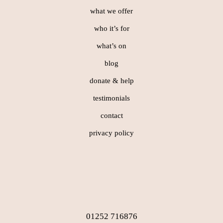
what we offer
who it’s for
what’s on
blog
donate & help
testimonials
contact
privacy policy
01252 716876