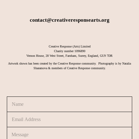
contact@creativeresponsearts.org
Creative Response (Arts) Limited
Charity number 1096890
Vernon House, 28 West Street, Farnham, Surrey, England, GU9 7DR
Artwork shown has been created by the Creative Response community. Photography is by Natalia
Sharamova & members of Creative Response community.
N
a
m
E
e
m
*
a
C
N
i
o
a
l