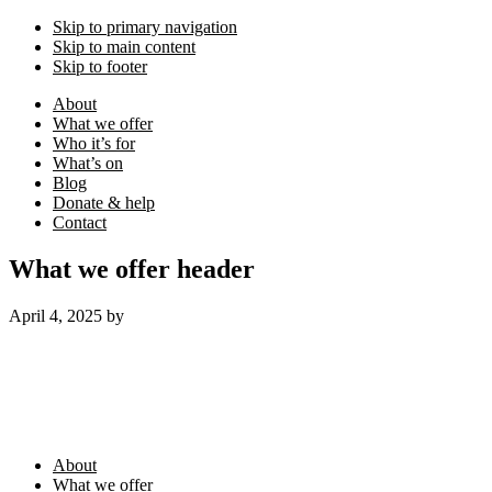
Skip to primary navigation
Skip to main content
Skip to footer
About
What we offer
Who it’s for
What’s on
Blog
Donate & help
Contact
What we offer header
April 4, 2025
by
Footer
About
What we offer