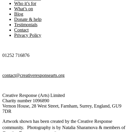
Who it’s for
What’s on
Blog
Donate & help
Testimonials
Contact
Privacy Policy
01252 716876
contact@creativeresponsearts.org
Creative Response (Arts) Limited
Charity number 1096890
Vernon House, 28 West Street, Farnham, Surrey, England, GU9
7DR
Artwork shown has been created by the Creative Response
community. Photography is by Natalia Sharamova & members of