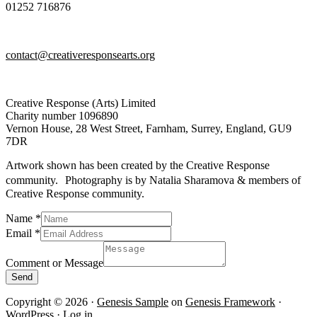
01252 716876
contact@creativeresponsearts.org
Creative Response (Arts) Limited
Charity number 1096890
Vernon House, 28 West Street, Farnham, Surrey, England, GU9
7DR
Artwork shown has been created by the Creative Response
community. Photography is by Natalia Sharamova & members of
Creative Response community.
Name
*
Email
*
Name
Message
Comment or Message
or
Send
Copyright © 2026 ·
Genesis Sample
on
Genesis Framework
·
WordPress
·
Log in