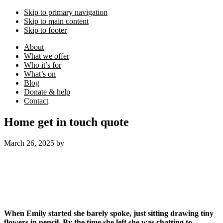
Skip to primary navigation
Skip to main content
Skip to footer
About
What we offer
Who it’s for
What’s on
Blog
Donate & help
Contact
Home get in touch quote
March 26, 2025
by
When Emily started she barely spoke, just sitting drawing tiny
flowers in pencil. By the time she left she was chatting to