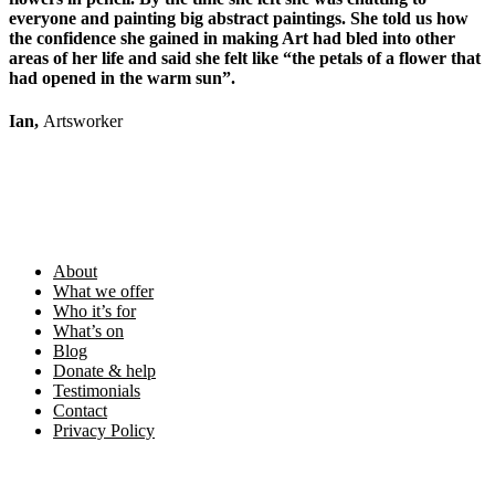
everyone and painting big abstract paintings. She told us how
the confidence she gained in making Art had bled into other
areas of her life and said she felt like “the petals of a flower that
had opened in the warm sun”.
Ian,
Artsworker
Footer
About
What we offer
Who it’s for
What’s on
Blog
Donate & help
Testimonials
Contact
Privacy Policy