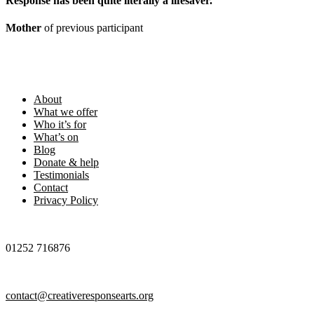
Response has been quite literally a lifesaver
.
Mother
of previous participant
Footer
About
What we offer
Who it’s for
What’s on
Blog
Donate & help
Testimonials
Contact
Privacy Policy
01252 716876
contact@creativeresponsearts.org