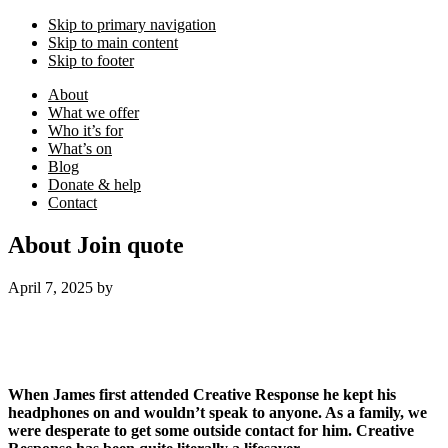
Skip to primary navigation
Skip to main content
Skip to footer
About
What we offer
Who it’s for
What’s on
Blog
Donate & help
Contact
About Join quote
April 7, 2025
by
When James first attended Creative Response he kept his
headphones on and wouldn’t speak to anyone. As a family, we
were desperate to get some outside contact for him.
Creative