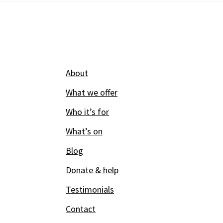
Footer
About
What we offer
Who it’s for
What’s on
Blog
Donate & help
Testimonials
Contact