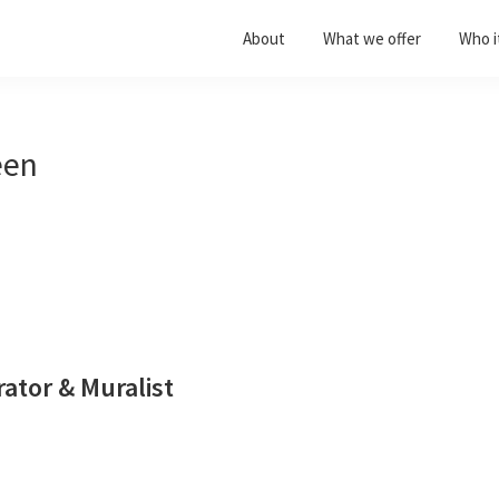
About
What we offer
Who it
een
trator & Muralist