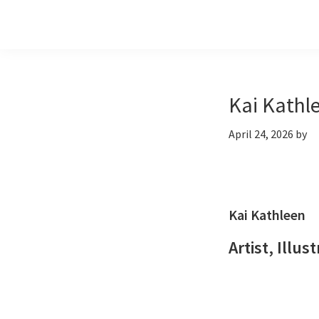
Skip
Skip
Skip
to
to
to
primary
main
footer
navigation
content
Kai Kathl
April 24, 2026
by
Kai Kathleen
Artist, Illus