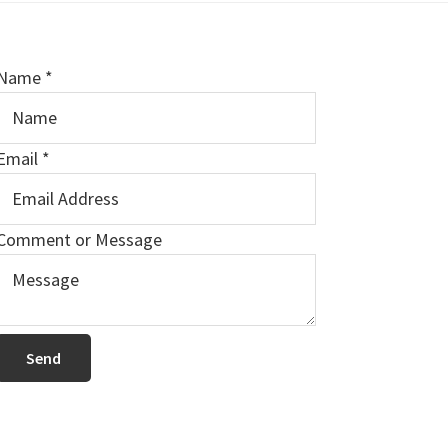
Name
*
Email
*
E
Comment or Message
m
a
Send
N
a
m