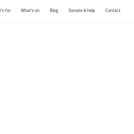
’s for
What’s on
Blog
Donate & help
Contact