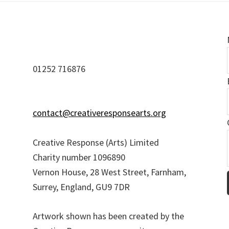
01252 716876
contact@creativeresponsearts.org
Creative Response (Arts) Limited
Charity number 1096890
i
Vernon House, 28 West Street, Farnham,
l
Surrey, England, GU9 7DR
Artwork shown has been created by the