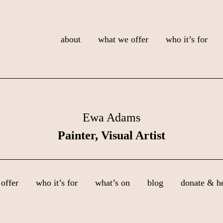
about
what we offer
who it’s for
Ewa Adams
Painter, Visual Artist
offer
who it’s for
what’s on
blog
donate & h