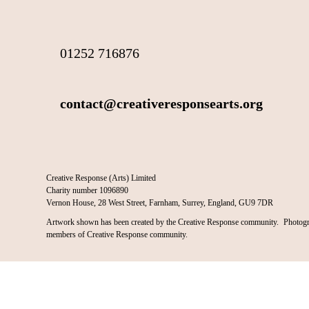
01252 716876
contact@creativeresponsearts.org
Creative Response (Arts) Limited
Charity number 1096890
Vernon House, 28 West Street, Farnham, Surrey, England, GU9 7DR
Artwork shown has been created by the Creative Response community. Photogr
members of Creative Response community.