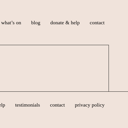
what’s on
blog
donate & help
contact
elp
testimonials
contact
privacy policy