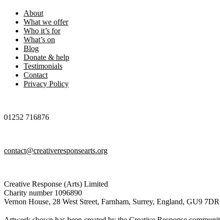
About
What we offer
Who it’s for
What’s on
Blog
Donate & help
Testimonials
Contact
Privacy Policy
01252 716876
contact@creativeresponsearts.org
Creative Response (Arts) Limited
Charity number 1096890
Vernon House, 28 West Street, Farnham, Surrey, England, GU9 7DR
Artwork shown has been created by the Creative Response communi