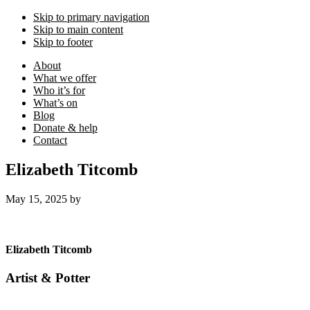
Skip to primary navigation
Skip to main content
Skip to footer
About
What we offer
Who it’s for
What’s on
Blog
Donate & help
Contact
Elizabeth Titcomb
May 15, 2025
by
Elizabeth Titcomb
Artist & Potter
Footer